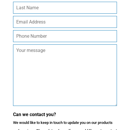
Can we contact you?
We would like to keep in touch to update you on our products