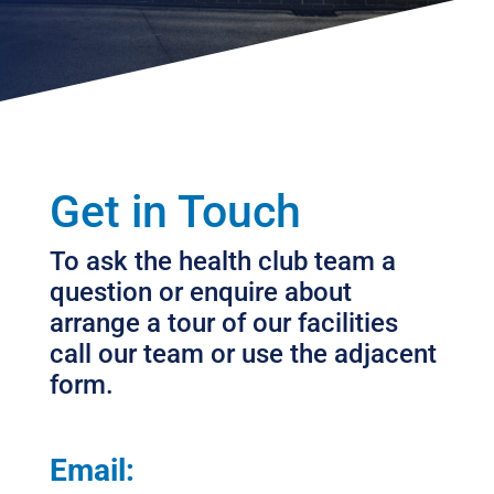
Get in Touch
To ask the health club team a
question or enquire about
arrange a tour of our facilities
call our team or use the adjacent
form.
Email: