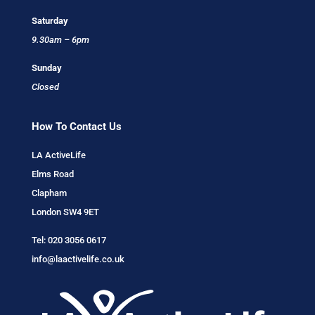
Saturday
9.30am – 6pm
Sunday
Closed
How To Contact Us
LA ActiveLife
Elms Road
Clapham
London SW4 9ET
Tel:
020 3056 0617
info@laactivelife.co.uk