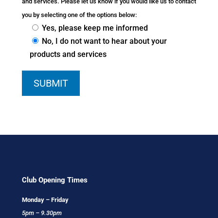
and services. Please let us know if you would like us to contact
you by selecting one of the options below:
Yes, please keep me informed
No, I do not want to hear about your
products and services
Club Opening Times
Monday – Friday
5pm – 9.30pm