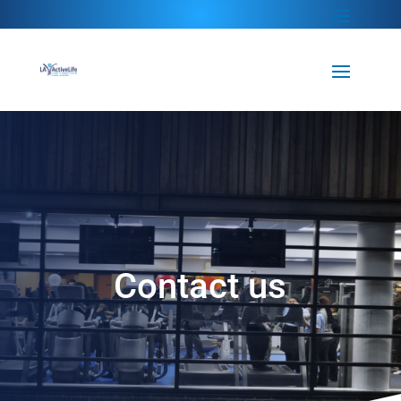
Contact us