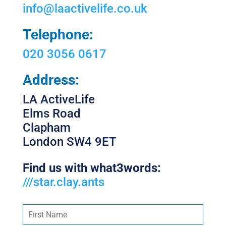
info@laactivelife.co.uk
Telephone:
020 3056 0617
Address:
LA ActiveLife
Elms Road
Clapham
London SW4 9ET
Find us with what3words:
///star.clay.ants